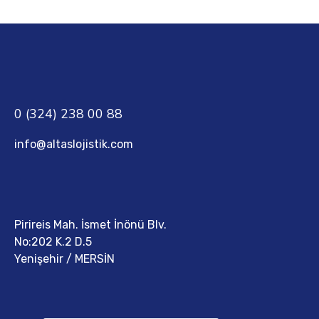
0 (324) 238 00 88
info@altaslojistik.com
Pirireis Mah. İsmet İnönü Blv.
No:202 K.2 D.5
Yenişehir / MERSİN