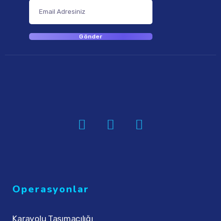
Operasyonlar
Karayolu Taşımacılığı