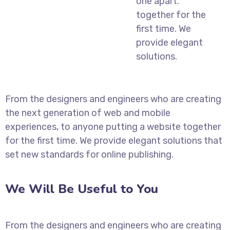
one apart.
together for the
first time. We
provide elegant
solutions.
From the designers and engineers who are creating
the next generation of web and mobile
experiences, to anyone putting a website together
for the first time. We provide elegant solutions that
set new standards for online publishing.
We Will Be Useful to You
From the designers and engineers who are creating