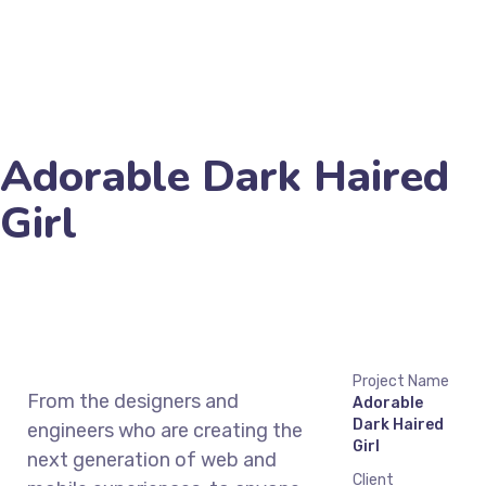
Adorable Dark Haired
Girl
Project Name
From the designers and
Adorable
Dark Haired
engineers who are creating the
Girl
next generation of web and
Client