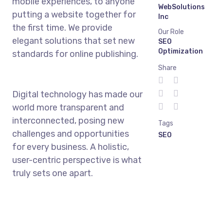
mobile experiences, to anyone
WebSolutions
putting a website together for
Inc
the first time. We provide
Our Role
elegant solutions that set new
SEO
Optimization
standards for online publishing.
Share
Digital technology has made our
world more transparent and
interconnected, posing new
Tags
challenges and opportunities
SEO
for every business. A holistic,
user-centric perspective is what
truly sets one apart.