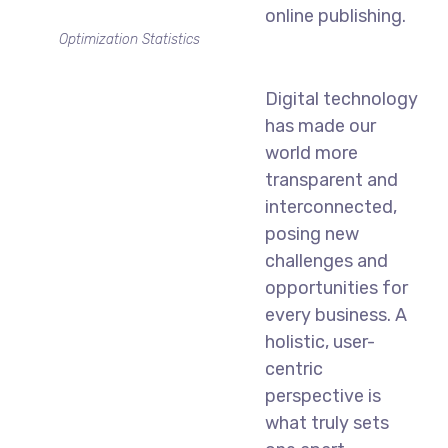
online publishing.
Optimization Statistics
Digital technology
has made our
world more
transparent and
interconnected,
posing new
challenges and
opportunities for
every business. A
holistic, user-
centric
perspective is
what truly sets