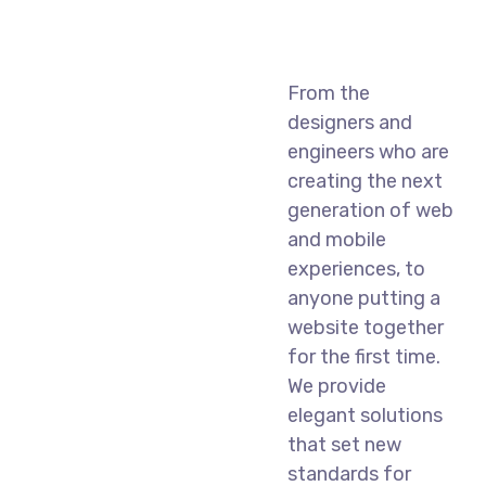
From the
designers and
engineers who are
creating the next
generation of web
and mobile
experiences, to
anyone putting a
website together
for the first time.
We provide
elegant solutions
that set new
standards for