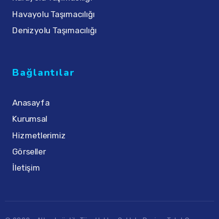
Havayolu Taşımacılığı
Denizyolu Taşımacılığı
Bağlantılar
Anasayfa
Kurumsal
Hizmetlerimiz
Görseller
İletişim