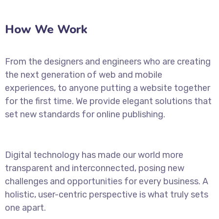
How We Work
From the designers and engineers who are creating
the next generation of web and mobile
experiences, to anyone putting a website together
for the first time. We provide elegant solutions that
set new standards for online publishing.
Digital technology has made our world more
transparent and interconnected, posing new
challenges and opportunities for every business. A
holistic, user-centric perspective is what truly sets
one apart.