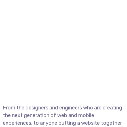
From the designers and engineers who are creating
the next generation of web and mobile
experiences, to anyone putting a website together