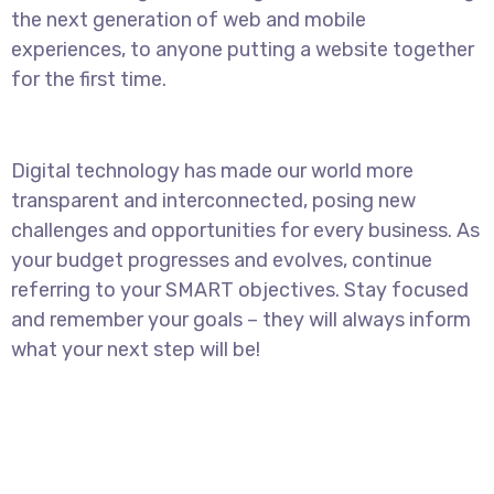
the next generation of web and mobile
experiences, to anyone putting a website together
for the first time.
Digital technology has made our world more
transparent and interconnected, posing new
challenges and opportunities for every business. As
your budget progresses and evolves, continue
referring to your SMART objectives. Stay focused
and remember your goals – they will always inform
what your next step will be!