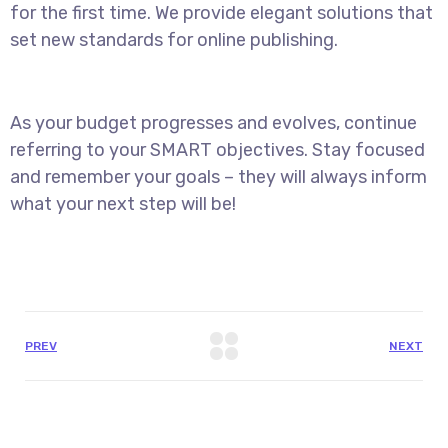
for the first time. We provide elegant solutions that
set new standards for online publishing.
As your budget progresses and evolves, continue
referring to your SMART objectives. Stay focused
and remember your goals – they will always inform
what your next step will be!
PREV
NEXT