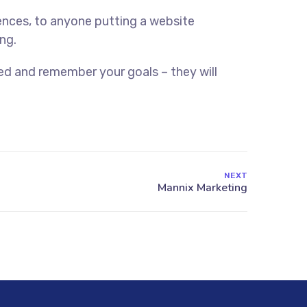
ences, to anyone putting a website
ng.
ed and remember your goals – they will
NEXT