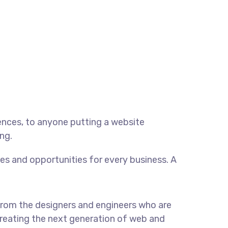
ences, to anyone putting a website
ng.
s and opportunities for every business. A
rom the designers and engineers who are
reating the next generation of web and