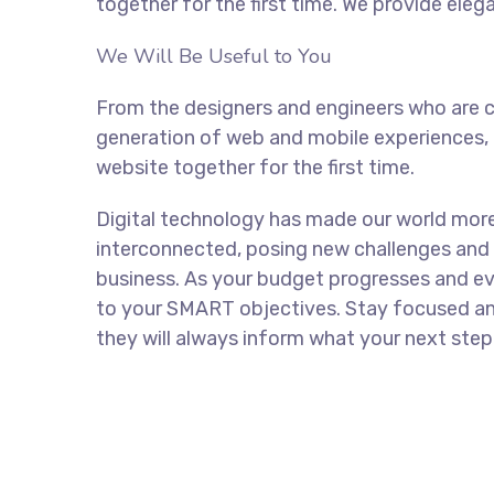
together for the first time. We provide eleg
We Will Be Useful to You
From the designers and engineers who are c
generation of web and mobile experiences, 
website together for the first time.
Digital technology has made our world mor
interconnected, posing new challenges and 
business. As your budget progresses and ev
to your SMART objectives. Stay focused a
they will always inform what your next step 