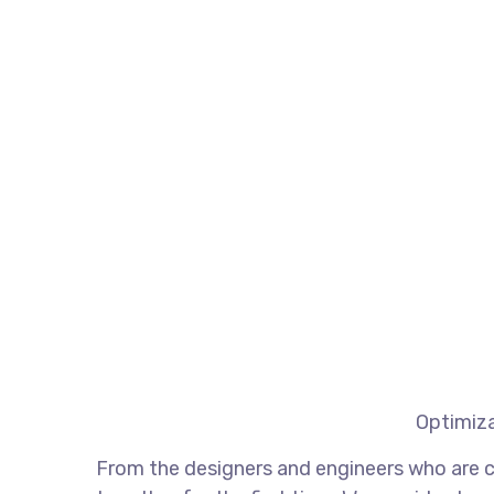
Optimiza
From the designers and engineers who are c