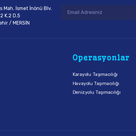
eis Mah. İsmet İnönü Blv.
2 K.2 D.5
ehir / MERSİN
Operasyonlar
Karayolu Taşımacılığı
Havayolu Taşımacılığı
Denizyolu Taşımacılığı