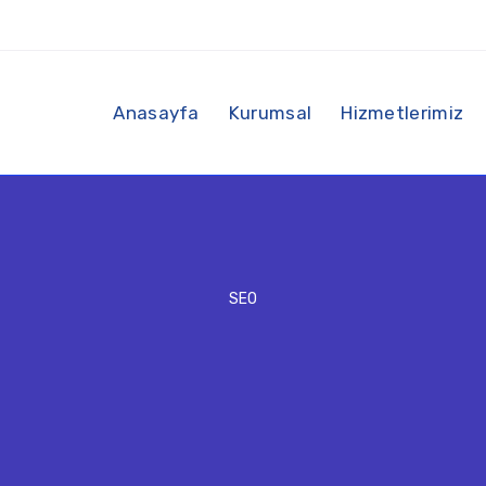
Anasayfa
Kurumsal
Hizmetlerimiz
SEO