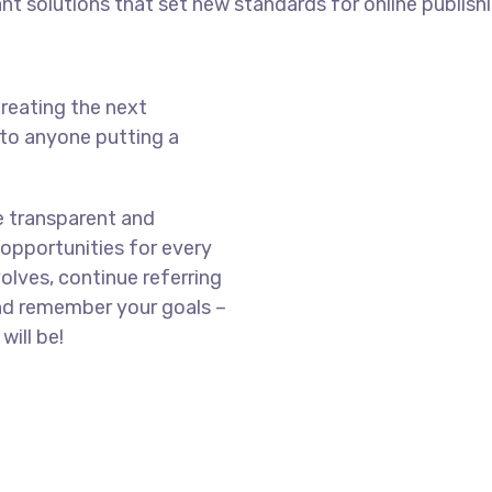
ant solutions that set new standards for online publishi
reating the next
to anyone putting a
e transparent and
opportunities for every
olves, continue referring
nd remember your goals –
will be!