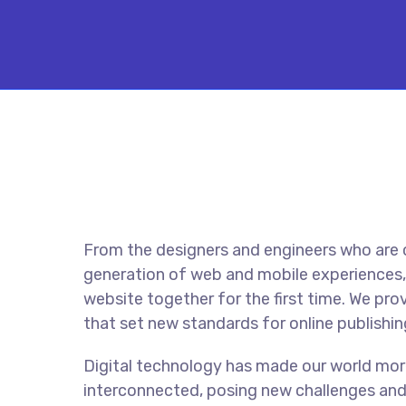
From the designers and engineers who are 
generation of web and mobile experiences,
website together for the first time. We pro
that set new standards for online publishin
Digital technology has made our world mor
interconnected, posing new challenges and