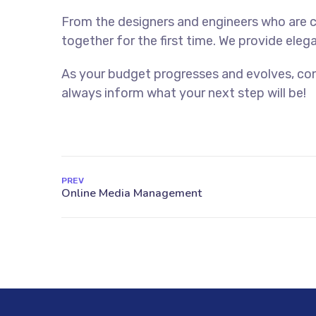
From the designers and engineers who are c
together for the first time. We provide eleg
As your budget progresses and evolves, con
always inform what your next step will be!
PREV