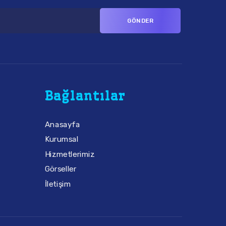
Bağlantılar
Anasayfa
Kurumsal
Hizmetlerimiz
Görseller
İletişim