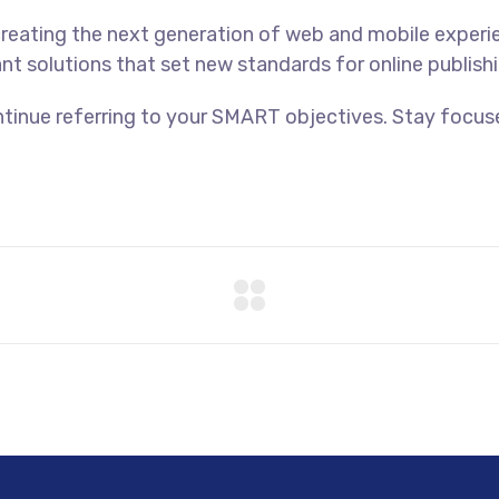
reating the next generation of web and mobile experi
ant solutions that set new standards for online publishi
tinue referring to your SMART objectives. Stay focus