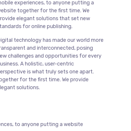
obile experiences, to anyone putting a
ebsite together for the first time. We
rovide elegant solutions that set new
tandards for online publishing.
igital technology has made our world more
ransparent and interconnected, posing
ew challenges and opportunities for every
usiness. A holistic, user-centric
erspective is what truly sets one apart.
ogether for the first time. We provide
legant solutions.
ences, to anyone putting a website