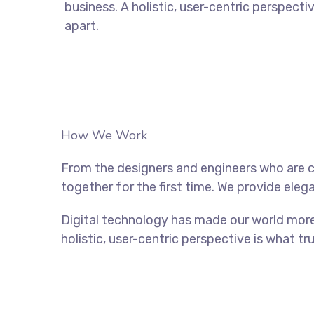
business. A holistic, user-centric perspecti
apart.
How We Work
From the designers and engineers who are c
together for the first time. We provide eleg
Digital technology has made our world more
holistic, user-centric perspective is what tr