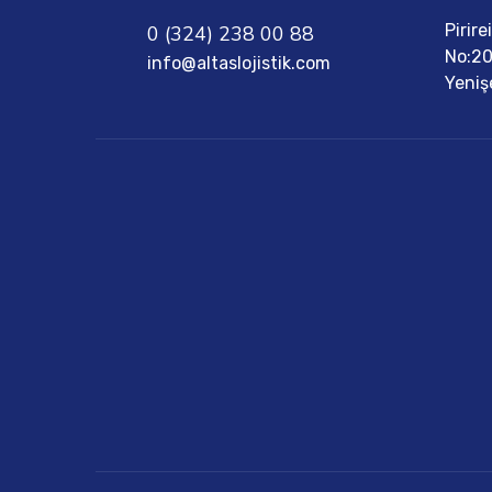
Pirir
0 (324) 238 00 88
No:20
info@altaslojistik.com
Yeniş