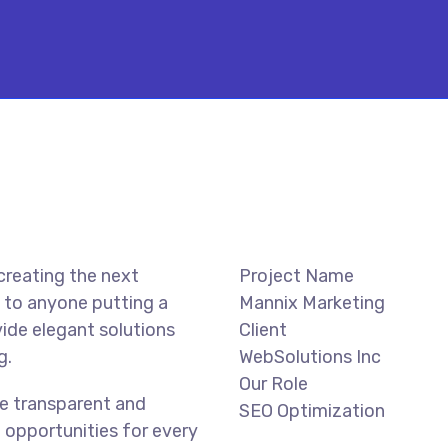
creating the next
Project Name
 to anyone putting a
Mannix Marketing
vide elegant solutions
Client
g.
WebSolutions Inc
Our Role
e transparent and
SEO Optimization
 opportunities for every