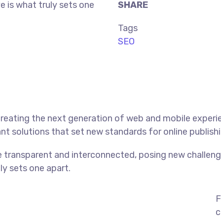
ve is what truly sets one
SHARE
Tags
SEO
reating the next generation of web and mobile experi
ant solutions that set new standards for online publishi
 transparent and interconnected, posing new challenge
uly sets one apart.
F
c