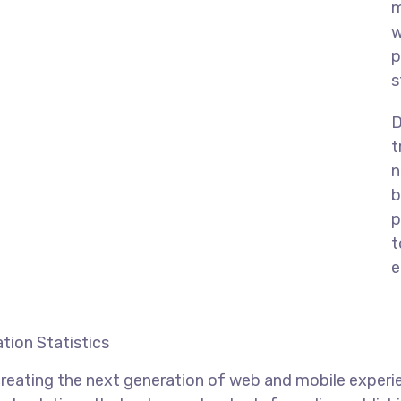
m
w
p
s
D
t
n
b
p
t
e
tion Statistics
reating the next generation of web and mobile experi